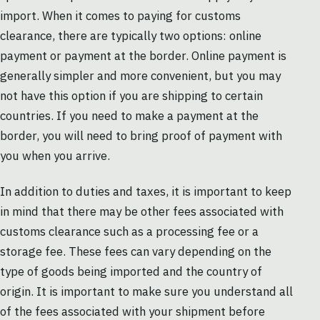
import. When it comes to paying for customs
clearance, there are typically two options: online
payment or payment at the border. Online payment is
generally simpler and more convenient, but you may
not have this option if you are shipping to certain
countries. If you need to make a payment at the
border, you will need to bring proof of payment with
you when you arrive.
In addition to duties and taxes, it is important to keep
in mind that there may be other fees associated with
customs clearance such as a processing fee or a
storage fee. These fees can vary depending on the
type of goods being imported and the country of
origin. It is important to make sure you understand all
of the fees associated with your shipment before