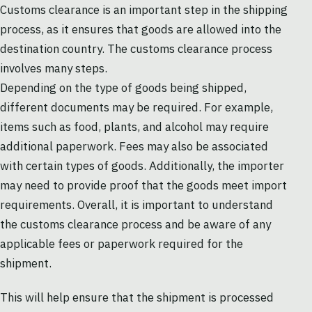
Customs clearance is an important step in the shipping
process, as it ensures that goods are allowed into the
destination country. The customs clearance process
involves many steps.
Depending on the type of goods being shipped,
different documents may be required. For example,
items such as food, plants, and alcohol may require
additional paperwork. Fees may also be associated
with certain types of goods. Additionally, the importer
may need to provide proof that the goods meet import
requirements. Overall, it is important to understand
the customs clearance process and be aware of any
applicable fees or paperwork required for the
shipment.
This will help ensure that the shipment is processed