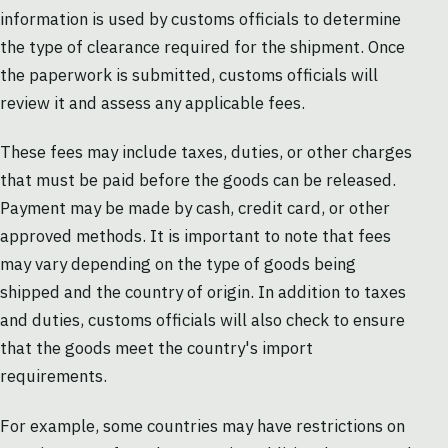
information is used by customs officials to determine
the type of clearance required for the shipment. Once
the paperwork is submitted, customs officials will
review it and assess any applicable fees.
These fees may include taxes, duties, or other charges
that must be paid before the goods can be released.
Payment may be made by cash, credit card, or other
approved methods. It is important to note that fees
may vary depending on the type of goods being
shipped and the country of origin. In addition to taxes
and duties, customs officials will also check to ensure
that the goods meet the country's import
requirements.
For example, some countries may have restrictions on