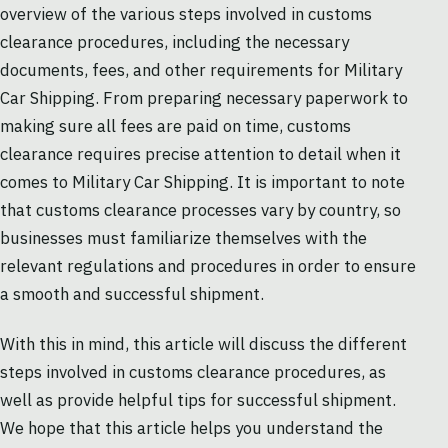
overview of the various steps involved in customs
clearance procedures, including the necessary
documents, fees, and other requirements for Military
Car Shipping. From preparing necessary paperwork to
making sure all fees are paid on time, customs
clearance requires precise attention to detail when it
comes to Military Car Shipping. It is important to note
that customs clearance processes vary by country, so
businesses must familiarize themselves with the
relevant regulations and procedures in order to ensure
a smooth and successful shipment.
With this in mind, this article will discuss the different
steps involved in customs clearance procedures, as
well as provide helpful tips for successful shipment.
We hope that this article helps you understand the