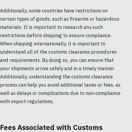
Additionally, some countries have restrictions on
certain types of goods, such as firearms or hazardous
materials. It is important to research any such
restrictions before shipping to ensure compliance.
When shipping internationally, it is important to
understand all of the customs clearance procedures
and requirements. By doing so, you can ensure that
your shipments arrive safely and in a timely manner.
Additionally, understanding the customs clearance
process can help you avoid additional taxes or fees, as
well as delays or complications due to non-compliance
with import regulations.
Fees Associated with Customs