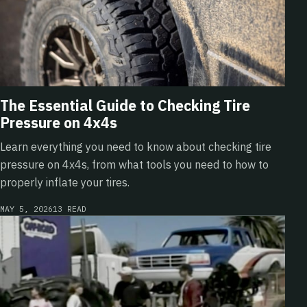
The Essential Guide to Checking Tire
Pressure on 4x4s
Learn everything you need to know about checking tire
pressure on 4x4s, from what tools you need to how to
properly inflate your tires.
MAY 5, 2026
13 READ