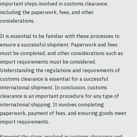
important steps involved in customs clearance,
including the paperwork, fees, and other
considerations.
It is essential to be familiar with these processes to
ensure a successful shipment. Paperwork and fees
must be completed, and other considerations such as
import requirements must be considered.
Understanding the regulations and requirements of
customs clearance is essential for a successful
international shipment. In conclusion, customs
clearance is an important procedure for any type of
international shipping. It involves completing
paperwork, payment of fees, and ensuring goods meet
import requirements.
Knowing the steps involved in customs clearance and