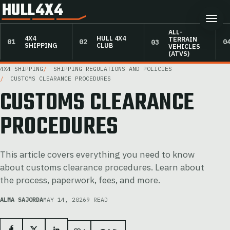
HULL4X4
ALL-
4X4
HULL 4X4
TERRAIN
SHIPPING
CLUB
VEHICLES
(ATVS)
4X4 SHIPPING
SHIPPING REGULATIONS AND POLICIES
CUSTOMS CLEARANCE PROCEDURES
CUSTOMS CLEARANCE
PROCEDURES
This article covers everything you need to know
about customs clearance procedures. Learn about
the process, paperwork, fees, and more.
ALMA SAJORDA
MAY 14, 2026
9 READ