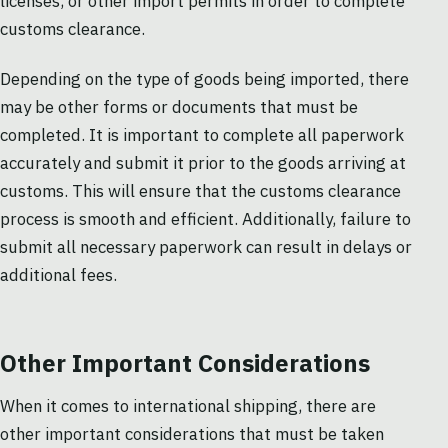
licenses, or other import permits in order to complete
customs clearance.
Depending on the type of goods being imported, there
may be other forms or documents that must be
completed. It is important to complete all paperwork
accurately and submit it prior to the goods arriving at
customs. This will ensure that the customs clearance
process is smooth and efficient. Additionally, failure to
submit all necessary paperwork can result in delays or
additional fees.
Other Important Considerations
When it comes to international shipping, there are
other important considerations that must be taken