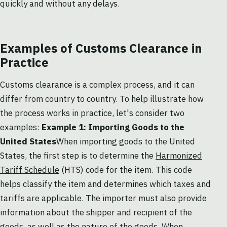
quickly and without any delays.
Examples of Customs Clearance in
Practice
Customs clearance is a complex process, and it can
differ from country to country. To help illustrate how
the process works in practice, let's consider two
examples:
Example 1: Importing Goods to the
United States
When importing goods to the United
States, the first step is to determine the
Harmonized
Tariff Schedule
(HTS) code for the item. This code
helps classify the item and determines which taxes and
tariffs are applicable. The importer must also provide
information about the shipper and recipient of the
goods, as well as the nature of the goods. When