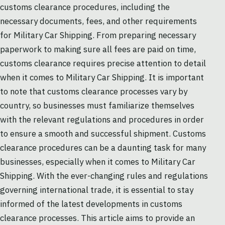
customs clearance procedures, including the
necessary documents, fees, and other requirements
for Military Car Shipping. From preparing necessary
paperwork to making sure all fees are paid on time,
customs clearance requires precise attention to detail
when it comes to Military Car Shipping. It is important
to note that customs clearance processes vary by
country, so businesses must familiarize themselves
with the relevant regulations and procedures in order
to ensure a smooth and successful shipment. Customs
clearance procedures can be a daunting task for many
businesses, especially when it comes to Military Car
Shipping. With the ever-changing rules and regulations
governing international trade, it is essential to stay
informed of the latest developments in customs
clearance processes. This article aims to provide an