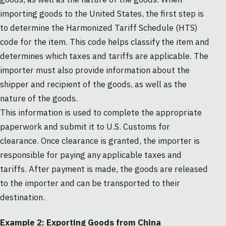
importing goods to the United States, the first step is
to determine the Harmonized Tariff Schedule (HTS)
code for the item. This code helps classify the item and
determines which taxes and tariffs are applicable. The
importer must also provide information about the
shipper and recipient of the goods, as well as the
nature of the goods.
This information is used to complete the appropriate
paperwork and submit it to U.S. Customs for
clearance. Once clearance is granted, the importer is
responsible for paying any applicable taxes and
tariffs. After payment is made, the goods are released
to the importer and can be transported to their
destination.
Example 2: Exporting Goods from China