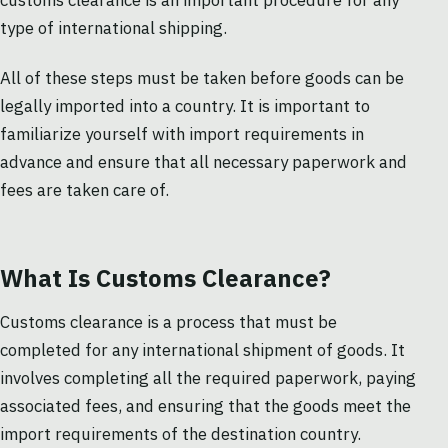
customs clearance is an important procedure for any
type of international shipping.
All of these steps must be taken before goods can be
legally imported into a country. It is important to
familiarize yourself with import requirements in
advance and ensure that all necessary paperwork and
fees are taken care of.
What Is Customs Clearance?
Customs clearance is a process that must be
completed for any international shipment of goods. It
involves completing all the required paperwork, paying
associated fees, and ensuring that the goods meet the
import requirements of the destination country.