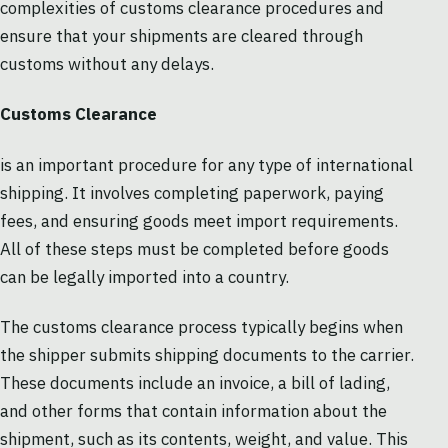
complexities of customs clearance procedures and
ensure that your shipments are cleared through
customs without any delays.
Customs Clearance
is an important procedure for any type of international
shipping. It involves completing paperwork, paying
fees, and ensuring goods meet import requirements.
All of these steps must be completed before goods
can be legally imported into a country.
The customs clearance process typically begins when
the shipper submits shipping documents to the carrier.
These documents include an invoice, a bill of lading,
and other forms that contain information about the
shipment, such as its contents, weight, and value. This