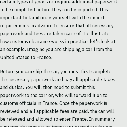
certain types of goods or require additional paperwork
to be completed before they can be imported. It is
important to familiarize yourself with the import
requirements in advance to ensure that all necessary
paperwork and fees are taken care of. To illustrate
how customs clearance works in practice, let's look at
an example. Imagine you are shipping a car from the
United States to France.
Before you can ship the car, you must first complete
the necessary paperwork and pay all applicable taxes
and duties. You will then need to submit this
paperwork to the carrier, who will forward it on to
customs officials in France. Once the paperwork is
reviewed and all applicable fees are paid, the car will
be released and allowed to enter France. In summary,