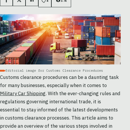
Facebook
X
LinkedIn
4
3.7k
Editorial image for Customs Clearance Procedures
Customs clearance procedures can be a daunting task
for many businesses, especially when it comes to
Military Car Shipping
. With the ever-changing rules and
regulations governing international trade, it is
essential to stay informed of the latest developments
in customs clearance processes. This article aims to
provide an overview of the various steps involved in