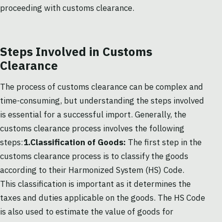
proceeding with customs clearance.
Steps Involved in Customs
Clearance
The process of customs clearance can be complex and
time-consuming, but understanding the steps involved
is essential for a successful import. Generally, the
customs clearance process involves the following
steps:
1.Classification of Goods:
The first step in the
customs clearance process is to classify the goods
according to their Harmonized System (HS) Code.
This classification is important as it determines the
taxes and duties applicable on the goods. The HS Code
is also used to estimate the value of goods for