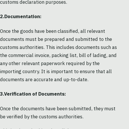
customs declaration purposes.
2.Documentation:
Once the goods have been classified, all relevant
documents must be prepared and submitted to the
customs authorities. This includes documents such as
the commercial invoice, packing list, bill of lading, and
any other relevant paperwork required by the
importing country. It is important to ensure that all
documents are accurate and up-to-date.
3.Verification of Documents:
Once the documents have been submitted, they must
be verified by the customs authorities.