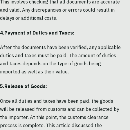
This involves checking that all documents are accurate
and valid. Any discrepancies or errors could result in
delays or additional costs.
4.Payment of Duties and Taxes:
After the documents have been verified, any applicable
duties and taxes must be paid. The amount of duties
and taxes depends on the type of goods being
imported as well as their value.
5.Release of Goods:
Once all duties and taxes have been paid, the goods
will be released from customs and can be collected by
the importer. At this point, the customs clearance
process is complete. This article discussed the