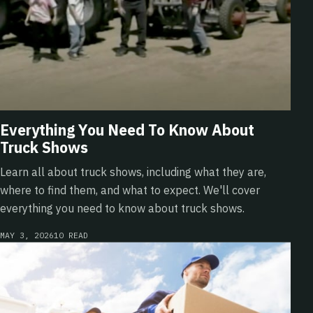
Everything You Need To Know About
Truck Shows
Learn all about truck shows, including what they are,
where to find them, and what to expect. We'll cover
everything you need to know about truck shows.
MAY 3, 2026
10 READ