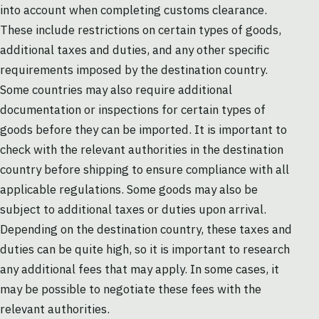
into account when completing customs clearance.
These include restrictions on certain types of goods,
additional taxes and duties, and any other specific
requirements imposed by the destination country.
Some countries may also require additional
documentation or inspections for certain types of
goods before they can be imported. It is important to
check with the relevant authorities in the destination
country before shipping to ensure compliance with all
applicable regulations. Some goods may also be
subject to additional taxes or duties upon arrival.
Depending on the destination country, these taxes and
duties can be quite high, so it is important to research
any additional fees that may apply. In some cases, it
may be possible to negotiate these fees with the
relevant authorities.