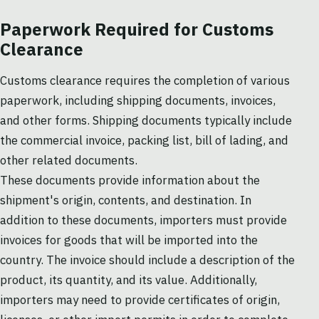
Paperwork Required for Customs
Clearance
Customs clearance requires the completion of various
paperwork, including shipping documents, invoices,
and other forms. Shipping documents typically include
the commercial invoice, packing list, bill of lading, and
other related documents.
These documents provide information about the
shipment's origin, contents, and destination. In
addition to these documents, importers must provide
invoices for goods that will be imported into the
country. The invoice should include a description of the
product, its quantity, and its value. Additionally,
importers may need to provide certificates of origin,