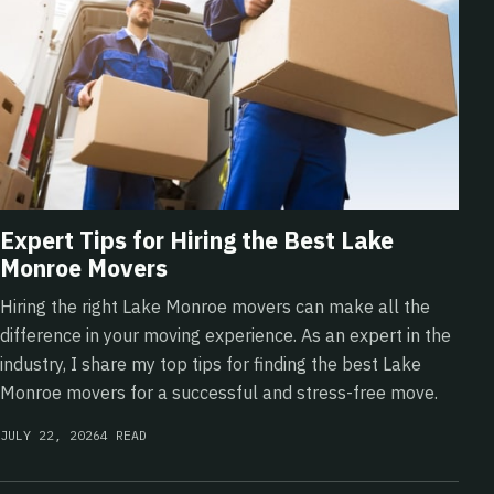
Expert Tips for Hiring the Best Lake
Monroe Movers
Hiring the right Lake Monroe movers can make all the
difference in your moving experience. As an expert in the
industry, I share my top tips for finding the best Lake
Monroe movers for a successful and stress-free move.
JULY 22, 2026
4 READ