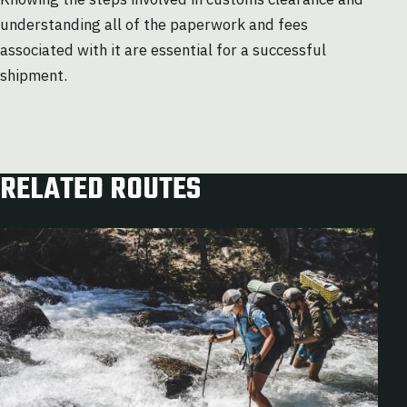
understanding all of the paperwork and fees
associated with it are essential for a successful
shipment.
RELATED ROUTES