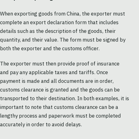
When exporting goods from China, the exporter must
complete an export declaration form that includes
details such as the description of the goods, their
quantity, and their value. The form must be signed by
both the exporter and the customs officer.
The exporter must then provide proof of insurance
and pay any applicable taxes and tariffs. Once
payment is made and all documents are in order,
customs clearance is granted and the goods can be
transported to their destination. In both examples, it is
important to note that customs clearance can be a
lengthy process and paperwork must be completed
accurately in order to avoid delays.