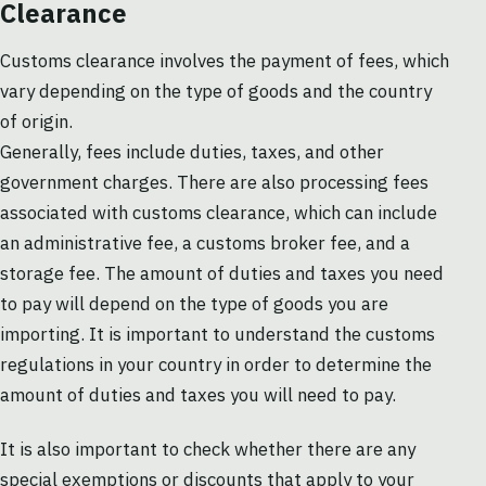
Clearance
Customs clearance involves the payment of fees, which
vary depending on the type of goods and the country
of origin.
Generally, fees include duties, taxes, and other
government charges. There are also processing fees
associated with customs clearance, which can include
an administrative fee, a customs broker fee, and a
storage fee. The amount of duties and taxes you need
to pay will depend on the type of goods you are
importing. It is important to understand the customs
regulations in your country in order to determine the
amount of duties and taxes you will need to pay.
It is also important to check whether there are any
special exemptions or discounts that apply to your