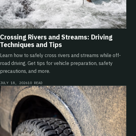
Crossing Rivers and Streams: Driving
Techniques and Tips
Learn how to safely cross rivers and streams while off-
road driving. Get tips for vehicle preparation, safety
precautions, and more.
JULY 18, 2026
10 READ