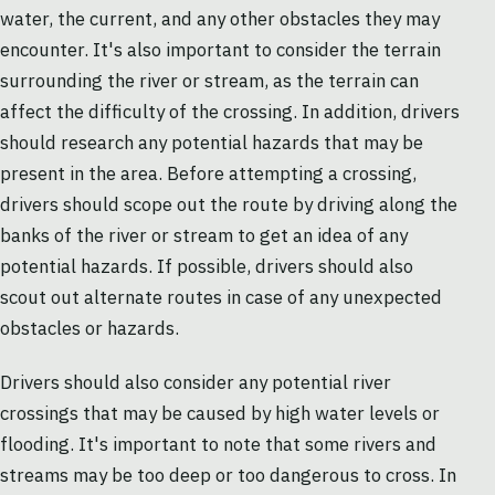
water, the current, and any other obstacles they may
encounter. It's also important to consider the terrain
surrounding the river or stream, as the terrain can
affect the difficulty of the crossing. In addition, drivers
should research any potential hazards that may be
present in the area. Before attempting a crossing,
drivers should scope out the route by driving along the
banks of the river or stream to get an idea of any
potential hazards. If possible, drivers should also
scout out alternate routes in case of any unexpected
obstacles or hazards.
Drivers should also consider any potential river
crossings that may be caused by high water levels or
flooding. It's important to note that some rivers and
streams may be too deep or too dangerous to cross. In