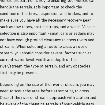
Vehicle preparation is key to ensuring your vehicle can
handle the terrain. It is important to check the
condition of the tires, suspension, and brakes, and to
make sure you have all the necessary recovery gear
such as tow ropes, snatch straps, and a winch. Vehicle
selection is also important - small cars or sedans may
not have enough ground clearance to cross rivers and
streams. When selecting a route to cross a river or
stream, you should consider several factors such as
current water level, width and depth of the
river/stream, the type of terrain, and any obstacles
that may be present.
Depending on the size of the river or stream, you may
need to scout the area before attempting to cross.
Once at the river or stream, approach with caution and
be aware of the changing terrain. If your vehicle gets