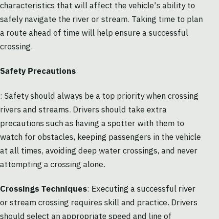
characteristics that will affect the vehicle's ability to
safely navigate the river or stream. Taking time to plan
a route ahead of time will help ensure a successful
crossing.
Safety Precautions
: Safety should always be a top priority when crossing
rivers and streams. Drivers should take extra
precautions such as having a spotter with them to
watch for obstacles, keeping passengers in the vehicle
at all times, avoiding deep water crossings, and never
attempting a crossing alone.
Crossings Techniques
: Executing a successful river
or stream crossing requires skill and practice. Drivers
should select an appropriate speed and line of