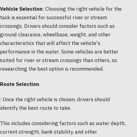
Vehicle Selection
: Choosing the right vehicle for the
task is essential for successful river or stream
crossings. Drivers should consider factors such as
ground clearance, wheelbase, weight, and other
characteristics that will affect the vehicle's
performance in the water. Some vehicles are better
suited for river or stream crossings than others, so
researching the best option is recommended.
Route Selection
: Once the right vehicle is chosen, drivers should
identify the best route to take.
This includes considering factors such as water depth,
current strength, bank stability, and other