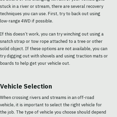
stuck in a river or stream, there are several recovery
techniques you can use. First, try to back out using
low-range 4WD if possible.
If this doesn’t work, you can try winching out using a
snatch strap or tow rope attached to a tree or other
solid object. If these options are not available, you can
try digging out with shovels and using traction mats or
boards to help get your vehicle out.
Vehicle Selection
When crossing rivers and streams in an off-road
vehicle, it is important to select the right vehicle for
the job. The type of vehicle you choose should depend