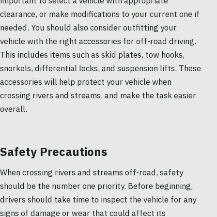
important to select a vehicle with appropriate
clearance, or make modifications to your current one if
needed. You should also consider outfitting your
vehicle with the right accessories for off-road driving.
This includes items such as skid plates, tow hooks,
snorkels, differential locks, and suspension lifts. These
accessories will help protect your vehicle when
crossing rivers and streams, and make the task easier
overall.
Safety Precautions
When crossing rivers and streams off-road, safety
should be the number one priority. Before beginning,
drivers should take time to inspect the vehicle for any
signs of damage or wear that could affect its