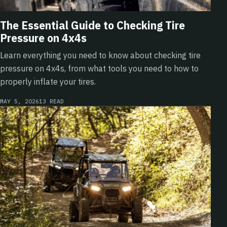
The Essential Guide to Checking Tire
Pressure on 4x4s
Learn everything you need to know about checking tire
pressure on 4x4s, from what tools you need to how to
properly inflate your tires.
MAY 5, 2026
13 READ