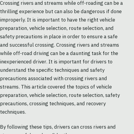
Crossing rivers and streams while off-roading can be a
thrilling experience but can also be dangerous if done
improperly. It is important to have the right vehicle
preparation, vehicle selection, route selection, and
safety precautions in place in order to ensure a safe
and successful crossing. Crossing rivers and streams
while off-road driving can be a daunting task for the
inexperienced driver. It is important for drivers to
understand the specific techniques and safety
precautions associated with crossing rivers and
streams. This article covered the topics of vehicle
preparation, vehicle selection, route selection, safety
precautions, crossing techniques, and recovery
techniques.
By following these tips, drivers can cross rivers and