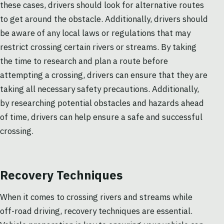
these cases, drivers should look for alternative routes
to get around the obstacle. Additionally, drivers should
be aware of any local laws or regulations that may
restrict crossing certain rivers or streams. By taking
the time to research and plan a route before
attempting a crossing, drivers can ensure that they are
taking all necessary safety precautions. Additionally,
by researching potential obstacles and hazards ahead
of time, drivers can help ensure a safe and successful
crossing.
Recovery Techniques
When it comes to crossing rivers and streams while
off-road driving, recovery techniques are essential.