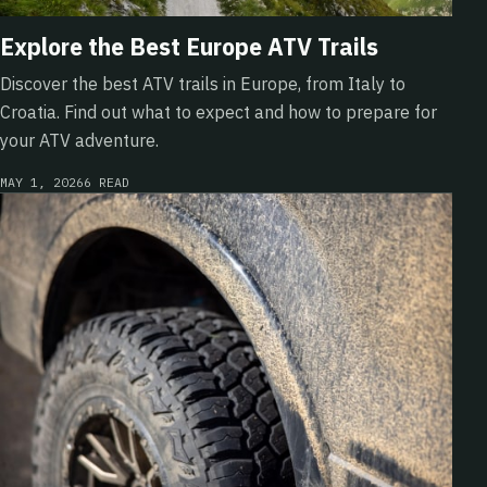
Explore the Best Europe ATV Trails
Discover the best ATV trails in Europe, from Italy to
Croatia. Find out what to expect and how to prepare for
your ATV adventure.
MAY 1, 2026
6 READ