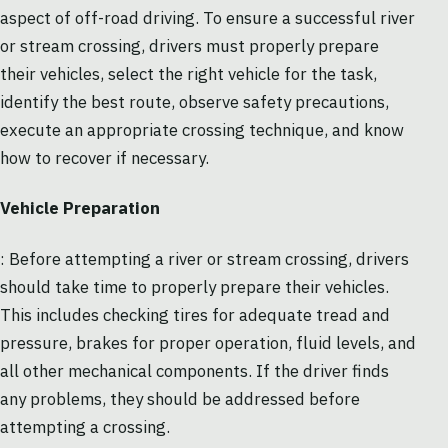
aspect of off-road driving. To ensure a successful river
or stream crossing, drivers must properly prepare
their vehicles, select the right vehicle for the task,
identify the best route, observe safety precautions,
execute an appropriate crossing technique, and know
how to recover if necessary.
Vehicle Preparation
: Before attempting a river or stream crossing, drivers
should take time to properly prepare their vehicles.
This includes checking tires for adequate tread and
pressure, brakes for proper operation, fluid levels, and
all other mechanical components. If the driver finds
any problems, they should be addressed before
attempting a crossing.