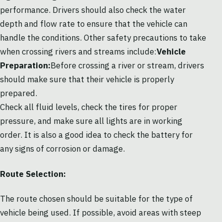
performance. Drivers should also check the water
depth and flow rate to ensure that the vehicle can
handle the conditions. Other safety precautions to take
when crossing rivers and streams include:
Vehicle
Preparation:
Before crossing a river or stream, drivers
should make sure that their vehicle is properly
prepared.
Check all fluid levels, check the tires for proper
pressure, and make sure all lights are in working
order. It is also a good idea to check the battery for
any signs of corrosion or damage.
Route Selection:
The route chosen should be suitable for the type of
vehicle being used. If possible, avoid areas with steep