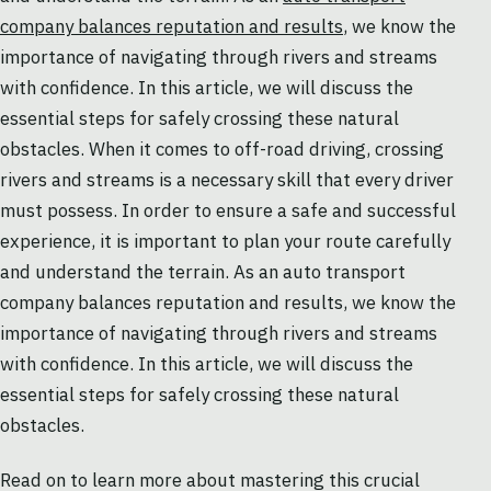
company balances reputation and results
, we know the
importance of navigating through rivers and streams
with confidence. In this article, we will discuss the
essential steps for safely crossing these natural
obstacles. When it comes to off-road driving, crossing
rivers and streams is a necessary skill that every driver
must possess. In order to ensure a safe and successful
experience, it is important to plan your route carefully
and understand the terrain. As an auto transport
company balances reputation and results, we know the
importance of navigating through rivers and streams
with confidence. In this article, we will discuss the
essential steps for safely crossing these natural
obstacles.
Read on to learn more about mastering this crucial