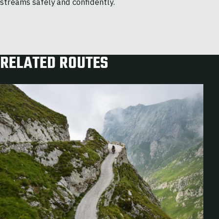
streams safely and confidently.
RELATED ROUTES