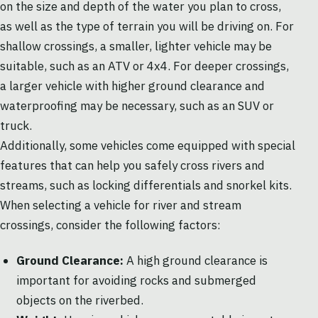
on the size and depth of the water you plan to cross,
as well as the type of terrain you will be driving on. For
shallow crossings, a smaller, lighter vehicle may be
suitable, such as an ATV or 4x4. For deeper crossings,
a larger vehicle with higher ground clearance and
waterproofing may be necessary, such as an SUV or
truck.
Additionally, some vehicles come equipped with special
features that can help you safely cross rivers and
streams, such as locking differentials and snorkel kits.
When selecting a vehicle for river and stream
crossings, consider the following factors:
Ground Clearance:
A high ground clearance is
important for avoiding rocks and submerged
objects on the riverbed.