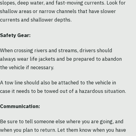
slopes, deep water, and fast-moving currents. Look for
shallow areas or narrow channels that have slower
currents and shallower depths.
Safety Gear:
When crossing rivers and streams, drivers should
always wear life jackets and be prepared to abandon
the vehicle if necessary.
A tow line should also be attached to the vehicle in
case it needs to be towed out of a hazardous situation.
Communication:
Be sure to tell someone else where you are going, and
when you plan to return. Let them know when you have