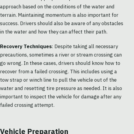
approach based on the conditions of the water and
terrain. Maintaining momentum is also important for
success. Drivers should also be aware of any obstacles
in the water and how they can affect their path.
Recovery Techniques
: Despite taking all necessary
precautions, sometimes a river or stream crossing can
go wrong. In these cases, drivers should know how to
recover from a failed crossing. This includes using a
tow strap or winch line to pull the vehicle out of the
water and resetting tire pressure as needed. It is also
important to inspect the vehicle for damage after any
failed crossing attempt.
Vehicle Preparation