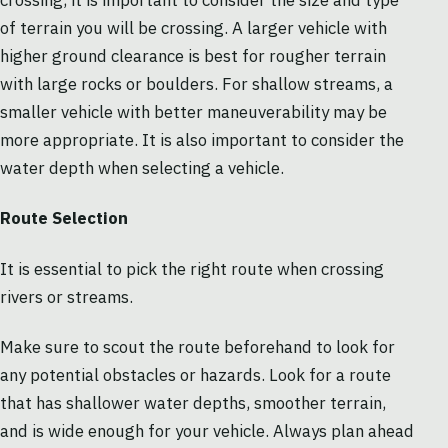
crossing, it is important to consider the size and type
of terrain you will be crossing. A larger vehicle with
higher ground clearance is best for rougher terrain
with large rocks or boulders. For shallow streams, a
smaller vehicle with better maneuverability may be
more appropriate. It is also important to consider the
water depth when selecting a vehicle.
Route Selection
It is essential to pick the right route when crossing
rivers or streams.
Make sure to scout the route beforehand to look for
any potential obstacles or hazards. Look for a route
that has shallower water depths, smoother terrain,
and is wide enough for your vehicle. Always plan ahead