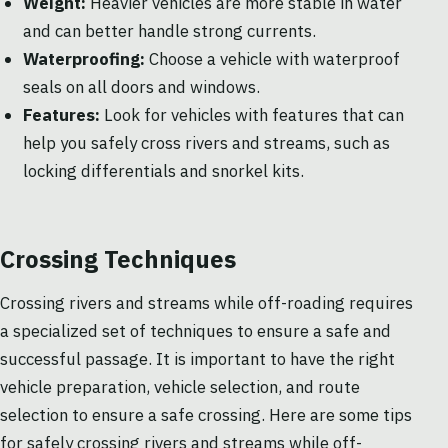
Weight:
Heavier vehicles are more stable in water
and can better handle strong currents.
Waterproofing:
Choose a vehicle with waterproof
seals on all doors and windows.
Features:
Look for vehicles with features that can
help you safely cross rivers and streams, such as
locking differentials and snorkel kits.
Crossing Techniques
Crossing rivers and streams while off-roading requires
a specialized set of techniques to ensure a safe and
successful passage. It is important to have the right
vehicle preparation, vehicle selection, and route
selection to ensure a safe crossing. Here are some tips
for safely crossing rivers and streams while off-