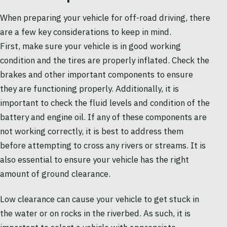
When preparing your vehicle for off-road driving, there
are a few key considerations to keep in mind.
First, make sure your vehicle is in good working
condition and the tires are properly inflated. Check the
brakes and other important components to ensure
they are functioning properly. Additionally, it is
important to check the fluid levels and condition of the
battery and engine oil. If any of these components are
not working correctly, it is best to address them
before attempting to cross any rivers or streams. It is
also essential to ensure your vehicle has the right
amount of ground clearance.
Low clearance can cause your vehicle to get stuck in
the water or on rocks in the riverbed. As such, it is