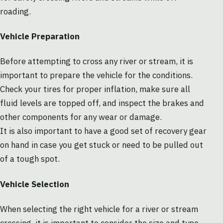
roading.
Vehicle Preparation
Before attempting to cross any river or stream, it is
important to prepare the vehicle for the conditions.
Check your tires for proper inflation, make sure all
fluid levels are topped off, and inspect the brakes and
other components for any wear or damage.
It is also important to have a good set of recovery gear
on hand in case you get stuck or need to be pulled out
of a tough spot.
Vehicle Selection
When selecting the right vehicle for a river or stream