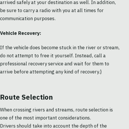
arrived safely at your destination as well. In addition,
be sure to carry a radio with you at all times for
communication purposes.
Vehicle Recovery:
If the vehicle does become stuck in the river or stream,
do not attempt to free it yourself. Instead, call a
professional recovery service and wait for them to
arrive before attempting any kind of recovery.}
Route Selection
When crossing rivers and streams, route selection is
one of the most important considerations.
Drivers should take into account the depth of the