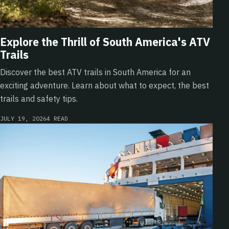
Explore the Thrill of South America's ATV
Trails
Discover the best ATV trails in South America for an
exciting adventure. Learn about what to expect, the best
trails and safety tips.
JULY 19, 2026
4 READ