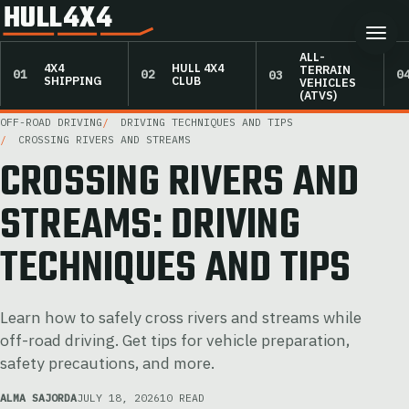
HULL4X4
ALL-
4X4
HULL 4X4
TERRAIN
SHIPPING
CLUB
VEHICLES
(ATVS)
OFF-ROAD DRIVING
DRIVING TECHNIQUES AND TIPS
CROSSING RIVERS AND STREAMS
CROSSING RIVERS AND
STREAMS: DRIVING
TECHNIQUES AND TIPS
Learn how to safely cross rivers and streams while
off-road driving. Get tips for vehicle preparation,
safety precautions, and more.
ALMA SAJORDA
JULY 18, 2026
10 READ