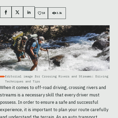
Facebook
X
LinkedIn
10
3.3k
Editorial image for Crossing Rivers and Streams: Driving
Techniques and Tips
When it comes to off-road driving, crossing rivers and
streams is a necessary skill that every driver must
possess. In order to ensure a safe and successful
experience, it is important to plan your route carefully
and understand the terrain. As an
auto transport