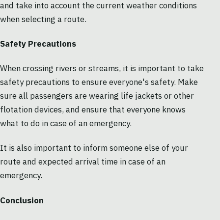
and take into account the current weather conditions
when selecting a route.
Safety Precautions
When crossing rivers or streams, it is important to take
safety precautions to ensure everyone's safety. Make
sure all passengers are wearing life jackets or other
flotation devices, and ensure that everyone knows
what to do in case of an emergency.
It is also important to inform someone else of your
route and expected arrival time in case of an
emergency.
Conclusion